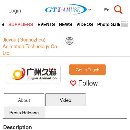
Login
TS
SUPPLIERS
EVENTS
NEWS
VIDEOS
Photo Gallery
Jiuyou (Guangzhou)
Animation Technology Co.,
Ltd.
Get in Touch
Follow
About
Video
Press Release
Description