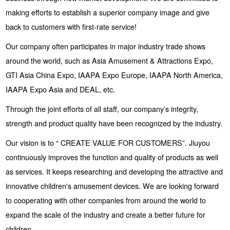
making efforts to establish a superior company image and give
back to customers with first-rate service!
Our company often participates in major industry trade shows
around the world, such as Asia Amusement & Attractions Expo,
GTI Asia China Expo, IAAPA Expo Europe, IAAPA North America,
IAAPA Expo Asia and DEAL, etc.
Through the joint efforts of all staff, our company’s integrity,
strength and product quality have been recognized by the industry.
Our vision is to “ CREATE VALUE FOR CUSTOMERS”. Jiuyou
continuously improves the function and quality of products as well
as services. It keeps researching and developing the attractive and
innovative children's amusement devices. We are looking forward
to cooperating with other companies from around the world to
expand the scale of the industry and create a better future for
children.