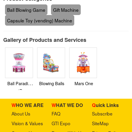
Ball Blowing Game
Gift Machine
Capsule Toy (vending) Machine
Gallery of Products and Services
Ball Paradise
Blowing Balls
Mars One
4P
WHO WE ARE
WHAT WE DO
Quick Links
About Us
FAQ
Subscribe
Vision & Values
GTI Expo
SiteMap