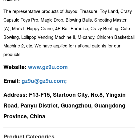
The representative products of Jiuyou: Treasure, Toy Land, Crazy
Capsule Toys Pro, Magic Drop, Blowing Balls, Shooting Master
(A), Mars I, Happy Crane, 4P Ball Paradise, Crazy Beating, Cute
Bowling, Lollipop Vending Machine II, M-candy, Children Basketball
Machine 2, etc. We have applied for national patents for our
products.
Website:
www.gz9u.com
Email:
gz9u@gz9u.com;
Address:
F13-F15, Startoon City, No.8, Yingxin
Road, Panyu District, Guangzhou, Guangdong
Province, China
Product Categories