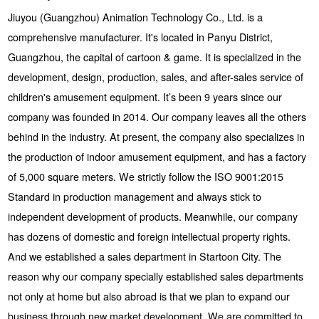
Jiuyou (Guangzhou) Animation Technology Co., Ltd. is a
comprehensive manufacturer. It's located in Panyu District,
Guangzhou, the capital of cartoon & game. It is specialized in the
development, design, production, sales, and after-sales service of
children's amusement equipment. It’s been 9 years since our
company was founded in 2014. Our company leaves all the others
behind in the industry. At present, the company also specializes in
the production of indoor amusement equipment, and has a factory
of 5,000 square meters. We strictly follow the ISO 9001:2015
Standard in production management and always stick to
independent development of products. Meanwhile, our company
has dozens of domestic and foreign intellectual property rights.
And we established a sales department in Startoon City. The
reason why our company specially established sales departments
not only at home but also abroad is that we plan to expand our
business through new market development. We are committed to