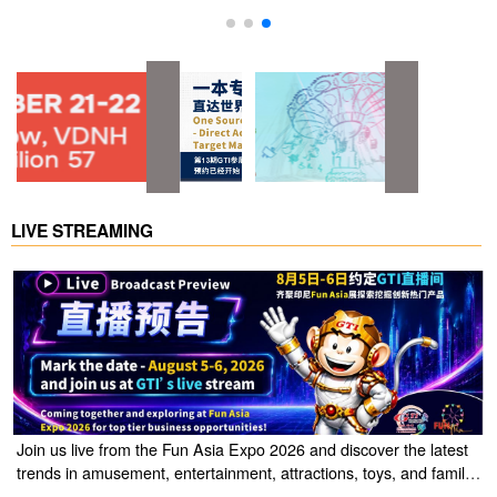
visit website
LIVE STREAMING
Join us live from the Fun Asia Expo 2026 and discover the latest
trends in amusement, entertainment, attractions, toys, and family
entertainment solutions. Click the link to watch the live stream of