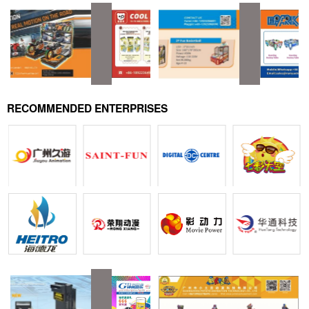
RECOMMENDED ENTERPRISES