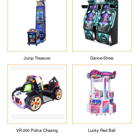
ICE Tour
Macaron
Jumpin' Jupiter
WANGERBAO Capsule Toys
Machines