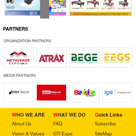
PARTNERS
ORGANIZATION PARTNERS
MEDIA PARTNERS
WHO WE ARE
WHAT WE DO
Quick Links
About Us
FAQ
Subscribe
Vision & Values
GTI Expo
SiteMap