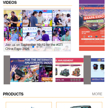
VIDEOS
Join us on September 10–12 for the #GTI
Gain insights into new 
China Expo 2026.
growth! #2026 GTI Sout
site coverage
PRODUCTS
MORE