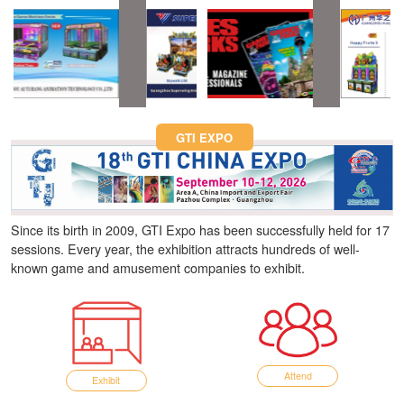
Fun Asia Expo 2026.
GTI EXPO
Since its birth in 2009, GTI Expo has been successfully held for 17
sessions. Every year, the exhibition attracts hundreds of well-
known game and amusement companies to exhibit.
Attend
Exhibit