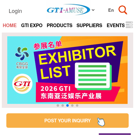
Login
HOME
GTI EXPO
PRODUCTS
SUPPLIERS
EVENTS
N
POST YOUR INQUIRY