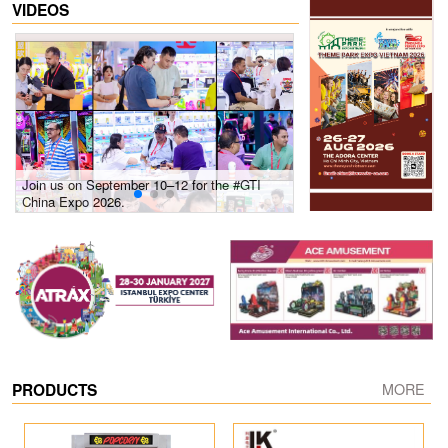
VIDEOS
Join us on September 10–12 for the #GTI
Gain insights into new 
China Expo 2026.
growth! #2026 GTI Sout
site coverage
PRODUCTS
MORE