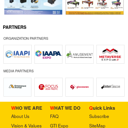
PARTNERS
ORGANIZATION PARTNERS
MEDIA PARTNERS
WHO WE ARE
WHAT WE DO
Quick Links
About Us
FAQ
Subscribe
Vision & Values
GTI Expo
SiteMap