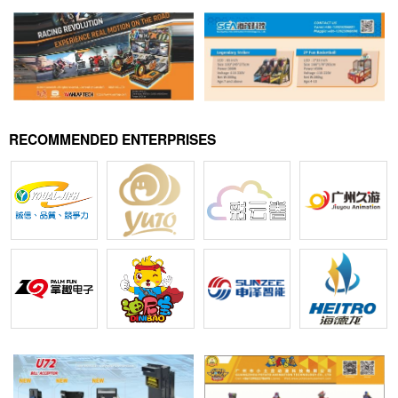
RECOMMENDED ENTERPRISES