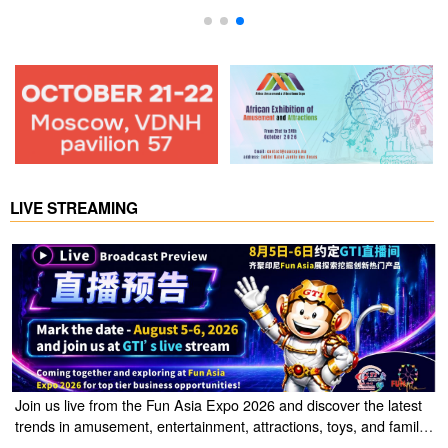
LIVE STREAMING
Join us live from the Fun Asia Expo 2026 and discover the latest
trends in amusement, entertainment, attractions, toys, and family
entertainment solutions. Click the link to watch the live stream of