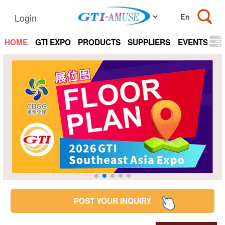
Login
HOME
GTI EXPO
PRODUCTS
SUPPLIERS
EVENTS
N
POST YOUR INQUIRY