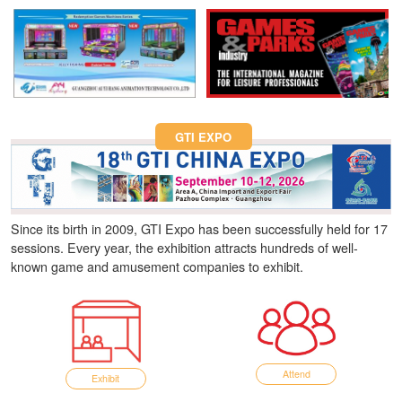
Fun Asia Expo 2026.
GTI EXPO
Since its birth in 2009, GTI Expo has been successfully held for 17
sessions. Every year, the exhibition attracts hundreds of well-
known game and amusement companies to exhibit.
Attend
Exhibit