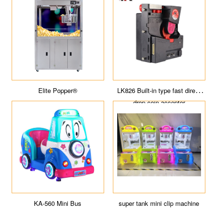
r
Buggy Empire
Elite Popper®
piter
Magic Cube
KA-560 Mini Bus