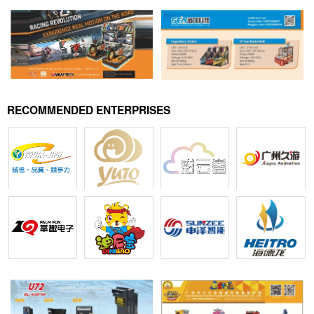
RECOMMENDED ENTERPRISES