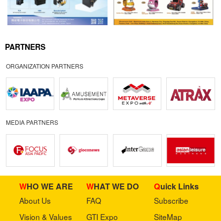
PARTNERS
ORGANIZATION PARTNERS
MEDIA PARTNERS
WHO WE ARE
WHAT WE DO
Quick Links
About Us
FAQ
Subscribe
Vision & Values
GTI Expo
SiteMap