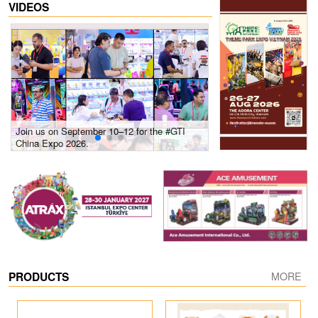
VIDEOS
Join us on September 10–12 for the #GTI
Gain insights into new 
China Expo 2026.
growth! #2026 GTI Sout
site coverage
PRODUCTS
MORE