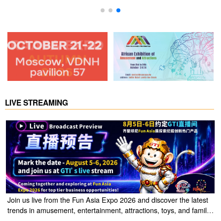
LIVE STREAMING
Join us live from the Fun Asia Expo 2026 and discover the latest
trends in amusement, entertainment, attractions, toys, and family
entertainment solutions. Click the link to watch the live stream of