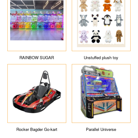
RAINBOW SUGAR
Unstuffed plush toy
Rocker Bagder Go-kart
Parallel Universe