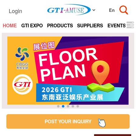
Login
HOME
GTI EXPO
PRODUCTS
SUPPLIERS
EVENTS
N
POST YOUR INQUIRY