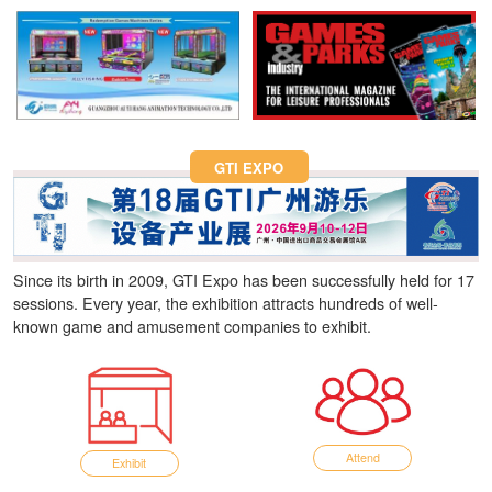
Fun Asia Expo 2026.
GTI EXPO
Since its birth in 2009, GTI Expo has been successfully held for 17
sessions. Every year, the exhibition attracts hundreds of well-
known game and amusement companies to exhibit.
Attend
Exhibit