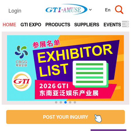
Login
HOME
GTI EXPO
PRODUCTS
SUPPLIERS
EVENTS
N
POST YOUR INQUIRY