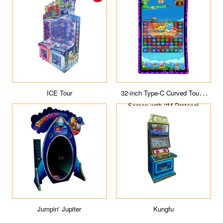
ICE Tour
32-inch Type-C Curved Touch
Screen with 3M Protocol
Jumpin' Jupiter
Kungfu