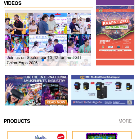
VIDEOS
Join us on September 10–12 for the #GTI
Gain insights into new 
China Expo 2026.
growth! #2026 GTI Sout
site coverage
PRODUCTS
MORE