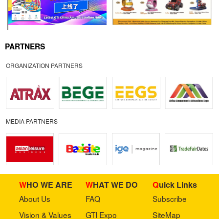
PARTNERS
ORGANIZATION PARTNERS
MEDIA PARTNERS
WHO WE ARE
WHAT WE DO
Quick Links
About Us
FAQ
Subscribe
Vision & Values
GTI Expo
SiteMap