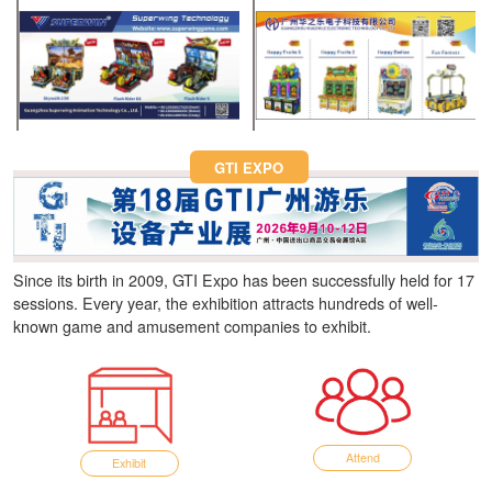
Fun Asia Expo 2026.
GTI EXPO
Since its birth in 2009, GTI Expo has been successfully held for 17
sessions. Every year, the exhibition attracts hundreds of well-
known game and amusement companies to exhibit.
Attend
Exhibit