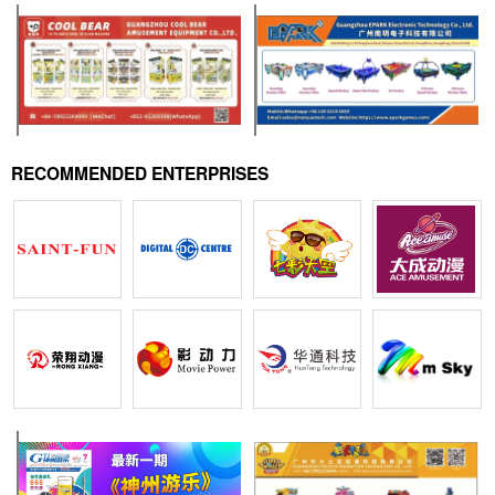
RECOMMENDED ENTERPRISES