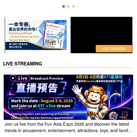
visit website
LIVE STREAMING
Join us live from the Fun Asia Expo 2026 and discover the latest
trends in amusement, entertainment, attractions, toys, and family
entertainment solutions. Click the link to watch the live stream of