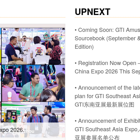
UPNEXT
• Coming Soon: GTI Amu
Sourcebook (September &
Edition)
• Registration Now Open –
China Expo 2026 This Se
• Announcement of the late
plan for GTI Southeast A
GTI东南亚展最新展位图
• Announcement of Exhibito
GTI Southeast Asia Ex
wth! #2026 GTI
Recap of #Pan Asia at t
亚展参展名单公布