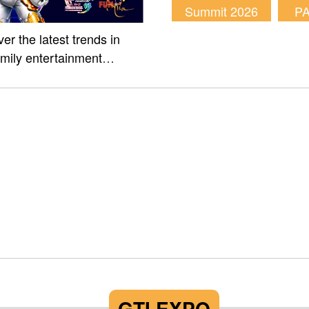
Summit 2026
P
er the latest trends in
amily entertainment
m of Fun Asia Expo 2026.
GTI EXPO