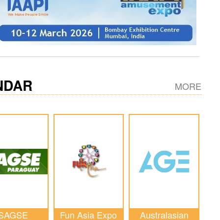
NDAR
MORE
SAGSE
Fun Asia Expo
Australasian