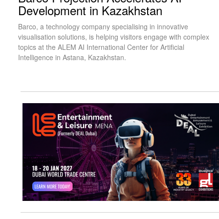
Development in Kazakhstan
Barco, a technology company specialising in innovative
visualisation solutions, is helping visitors engage with complex
topics at the ALEM AI International Center for Artificial
Intelligence in Astana, Kazakhstan.
visit website