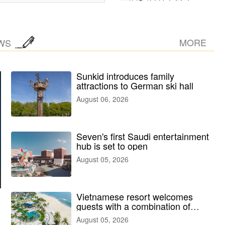
MORE
WS
Sunkid introduces family
attractions to German ski hall
August 06, 2026
Seven's first Saudi entertainment
hub is set to open
August 05, 2026
Vietnamese resort welcomes
guests with a combination of
outdoor and indoor amusement
August 05, 2026