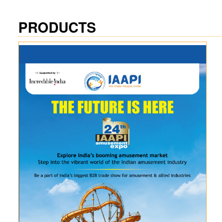
PRODUCTS