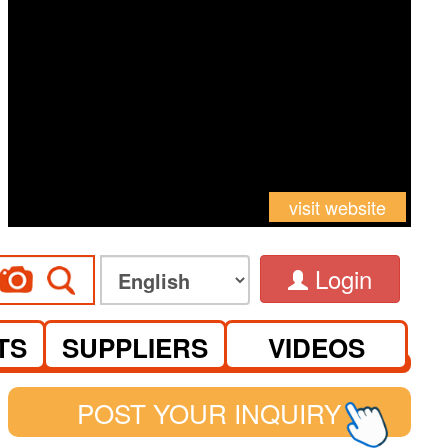
visit website
Login
TS
SUPPLIERS
VIDEOS
POST YOUR INQUIRY
See you at Canton Fair Complex on S