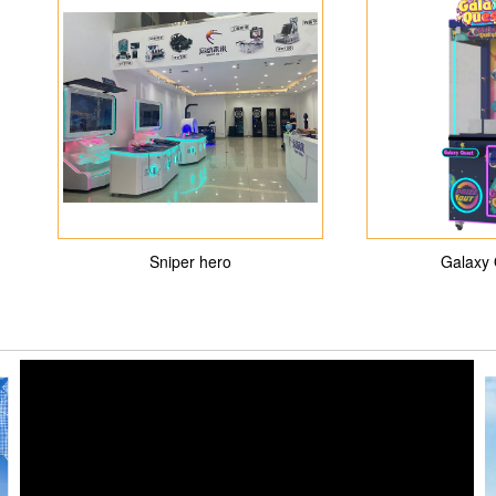
Sniper hero
Galaxy 