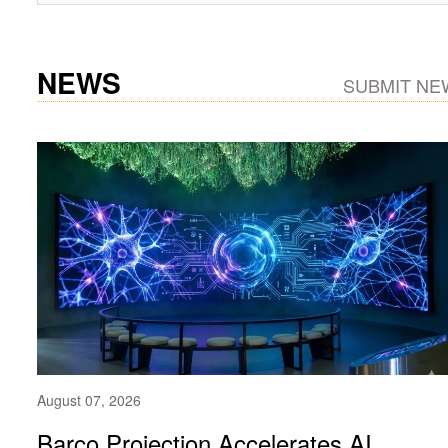
NEWS
SUBMIT NE
August 07, 2026
Barco Projection Accelerates AI