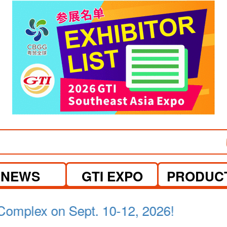
NEWS
GTI EXPO
PRODUC
a Lumpur on April 21-23, 2026.