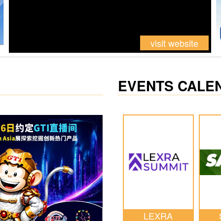
EVENTS CALE
LEXRA