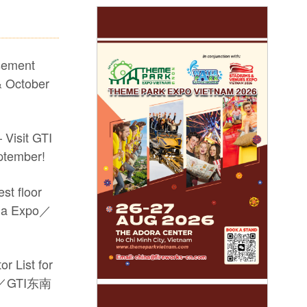
sement
 October
 Visit GTI
ptember!
st floor
sia Expo／
r List for
po／GTI东南
he #17th GTI China Expo #video game machine