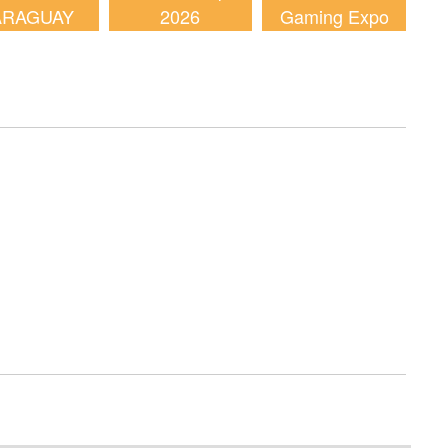
ARAGUAY
2026
Gaming Expo
2026
(AGE) 2026