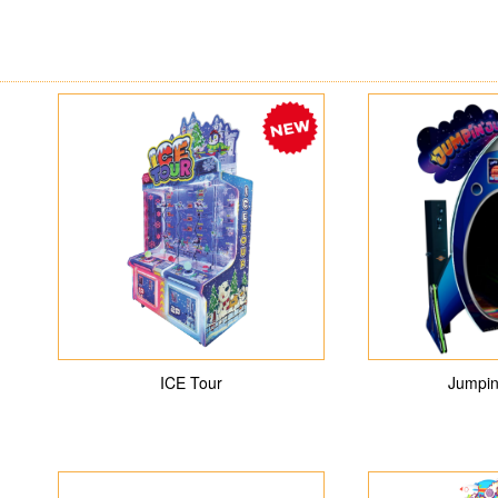
ICE Tour
Jumpin