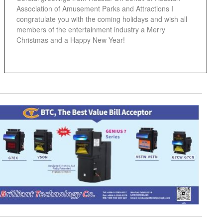
Association of Amusement Parks and Attractions I
congratulate you with the coming holidays and wish all
members of the entertainment industry a Merry
Christmas and a Happy New Year!