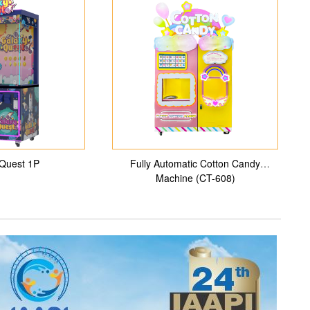
Quest 1P
Fully Automatic Cotton Candy
Machine (CT-608)