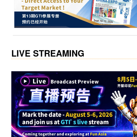
visit website
LIVE STREAMING