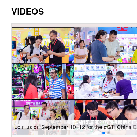
VIDEOS
Gain insights into new markets and drive new gro
Southeast Asia Expo: On-site coverage