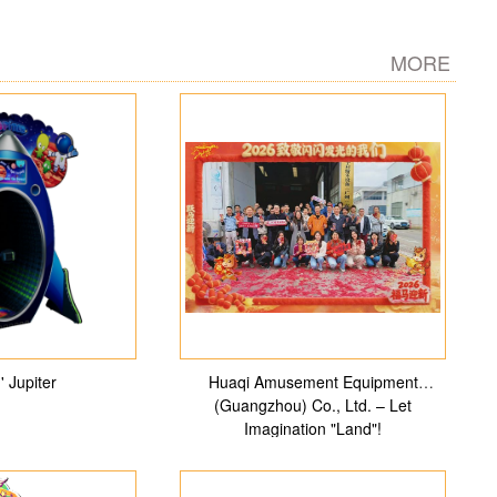
MORE
' Jupiter
Huaqi Amusement Equipment
(Guangzhou) Co., Ltd. – Let
Imagination "Land"!