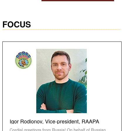
FOCUS
Igor Rodionov, Vice-president, RAAPA
Cordial greetings from Russia! On behalf of Russian