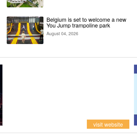
facilities
Belgium is set to welcome a new
You Jump trampoline park
August 04, 2026