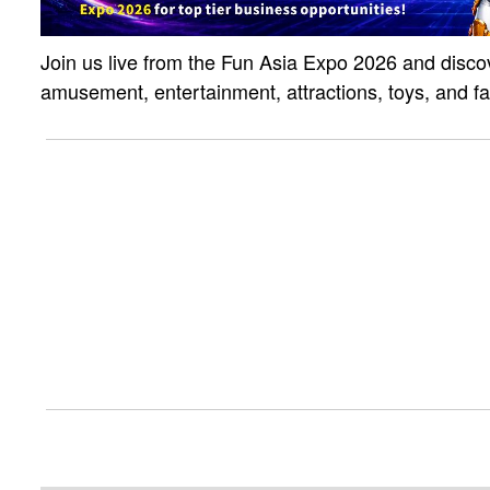
Join us live from the Fun Asia Expo 2026 and discov
amusement, entertainment, attractions, toys, and f
solutions. Click the link to watch the live strea