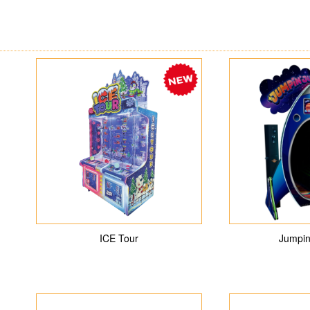
ICE Tour
Jumpin