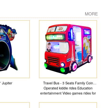
MORE
' Jupiter
Travel Bus - 3 Seats Family Coin
Operated kiddie rides Education
entertainment Video games rides for
indoor Playground