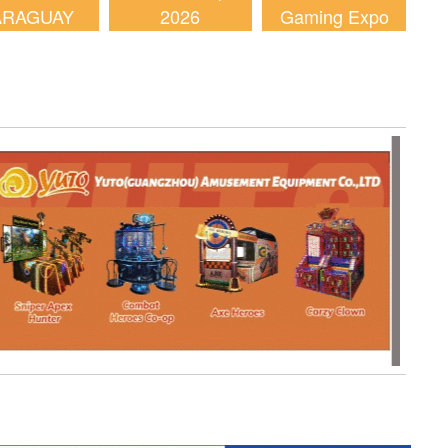
ARAGUAY
2026
Gaming Expo
2026
(AGE) 2026