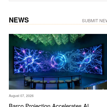
NEWS
SUBMIT NE
August 07, 2026
Barco Projection Accelerates AI