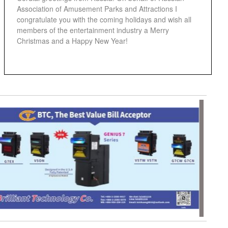
Association of Amusement Parks and Attractions I
congratulate you with the coming holidays and wish all
members of the entertainment industry a Merry
Christmas and a Happy New Year!