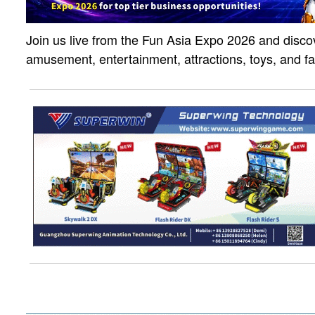
Join us live from the Fun Asia Expo 2026 and discov
amusement, entertainment, attractions, toys, and f
solutions. Click the link to watch the live strea