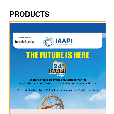
PRODUCTS