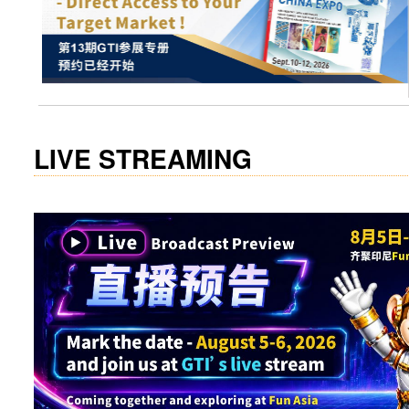
visit website
LIVE STREAMING