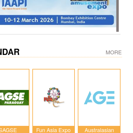
NDAR
MORE
SAGSE
Fun Asia Expo
Australasian