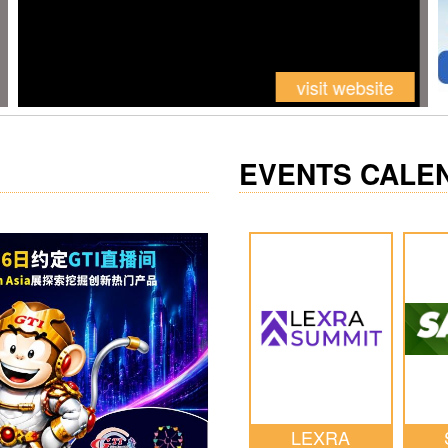
EVENTS CALE
LEXRA