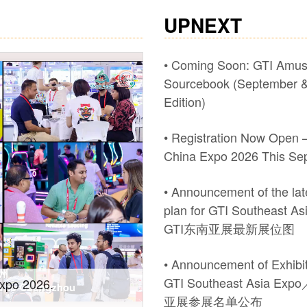
UPNEXT
• Coming Soon: GTI Amu
Sourcebook (September &
Edition)
• Registration Now Open –
China Expo 2026 This Se
• Announcement of the late
plan for GTI Southeast A
GTI东南亚展最新展位图
• Announcement of Exhibito
GTI Southeast Asia Ex
wth! #2026 GTI
Recap of #Pan Asia at t
亚展参展名单公布