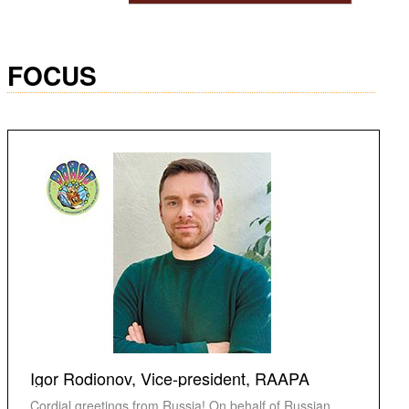
FOCUS
Igor Rodionov, Vice-president, RAAPA
Cordial greetings from Russia! On behalf of Russian