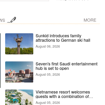
MORE
WS
Sunkid introduces family
attractions to German ski hall
August 06, 2026
Seven's first Saudi entertainment
hub is set to open
August 05, 2026
Vietnamese resort welcomes
guests with a combination of
outdoor and indoor amusement
August 05, 2026