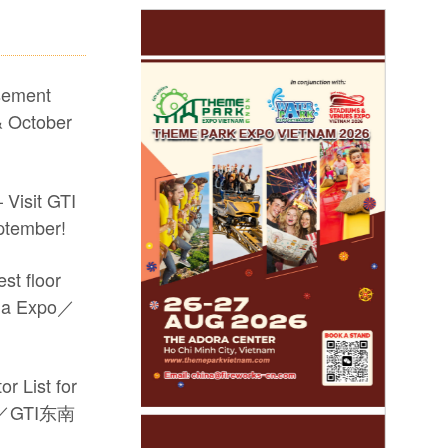
sement
 October
 Visit GTI
ptember!
st floor
sia Expo／
r List for
po／GTI东南
he #17th GTI China Expo #video game machine