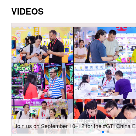
VIDEOS
Gain insights into new markets and drive new gro
Southeast Asia Expo: On-site coverage