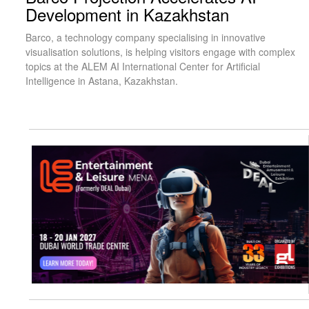
Development in Kazakhstan
Barco, a technology company specialising in innovative
visualisation solutions, is helping visitors engage with complex
topics at the ALEM AI International Center for Artificial
Intelligence in Astana, Kazakhstan.
visit website