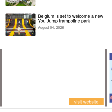
facilities
Belgium is set to welcome a new
You Jump trampoline park
August 04, 2026