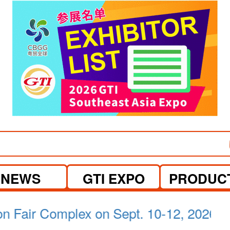
NEWS
GTI EXPO
PRODUC
a Lumpur on April 21-23, 2026.