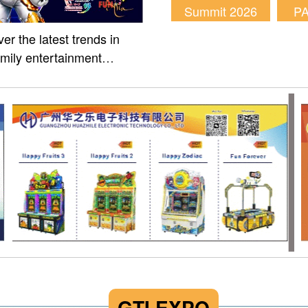
Summit 2026
P
er the latest trends in
amily entertainment
m of Fun Asia Expo 2026.
GTI EXPO