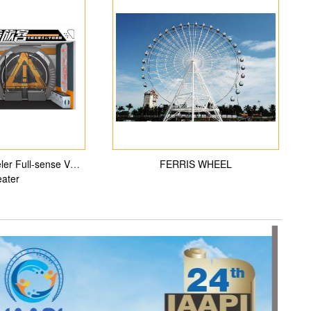
veler Full-sense VR
FERRIS WHEEL
ater