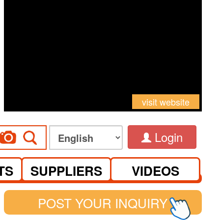
visit website
Login
TS
SUPPLIERS
VIDEOS
POST YOUR INQUIRY
See you at Canton Fair Complex on S