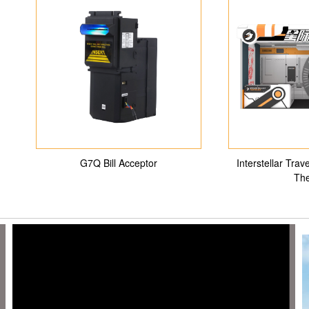
G7Q Bill Acceptor
Interstellar Tra
The