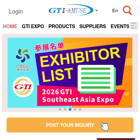
Login
HOME
GTI EXPO
PRODUCTS
SUPPLIERS
EVENTS
N
POST YOUR INQUIRY