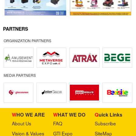
PARTNERS
ORGANIZATION PARTNERS
MEDIA PARTNERS
WHO WE ARE
WHAT WE DO
Quick Links
About Us
FAQ
Subscribe
Vision & Values
GTI Expo
SiteMap