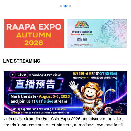
Vending Machine
LIVE STREAMING
Join us live from the Fun Asia Expo 2026 and discover the latest
trends in amusement, entertainment, attractions, toys, and family
entertainment solutions. Click the link to watch the live stream of