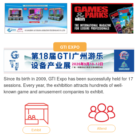
Fun Asia Expo 2026.
GTI EXPO
Since its birth in 2009, GTI Expo has been successfully held for 17
sessions. Every year, the exhibition attracts hundreds of well-
known game and amusement companies to exhibit.
Attend
Exhibit