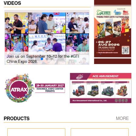
VIDEOS
Join us on September 10–12 for the #GTI
Gain insights into new 
China Expo 2026.
growth! #2026 GTI Sout
site coverage
PRODUCTS
MORE