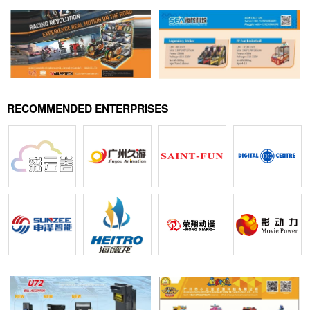
RECOMMENDED ENTERPRISES