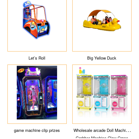
Let’s Roll
Big Yellow Duck
game machine clip prizes
Wholesale arcade Doll Machine
Grabber Machine Claw Crane