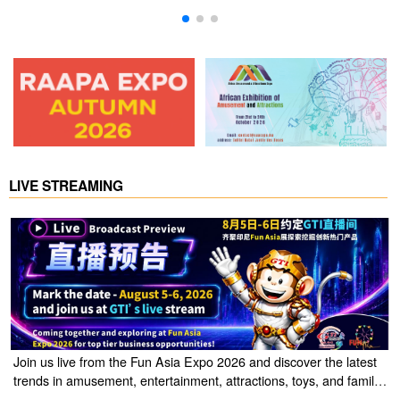
LIVE STREAMING
Join us live from the Fun Asia Expo 2026 and discover the latest
trends in amusement, entertainment, attractions, toys, and family
entertainment solutions. Click the link to watch the live stream of