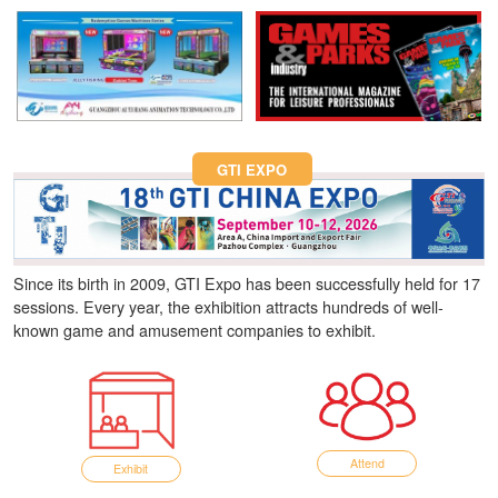
Fun Asia Expo 2026.
GTI EXPO
Since its birth in 2009, GTI Expo has been successfully held for 17
sessions. Every year, the exhibition attracts hundreds of well-
known game and amusement companies to exhibit.
Attend
Exhibit