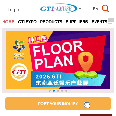
Login
HOME
GTI EXPO
PRODUCTS
SUPPLIERS
EVENTS
N
POST YOUR INQUIRY