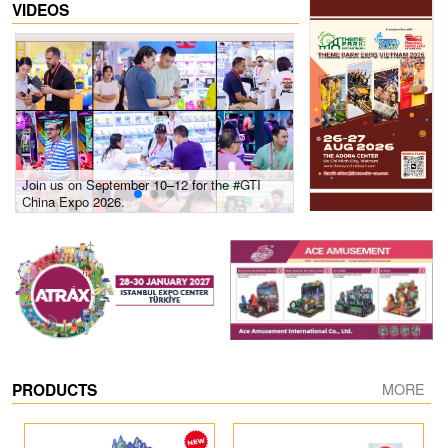
VIDEOS
Join us on September 10–12 for the #GTI
Gain insights into new 
China Expo 2026.
growth! #2026 GTI Sout
site coverage
PRODUCTS
MORE