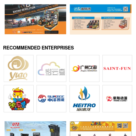
RECOMMENDED ENTERPRISES