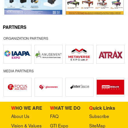
PARTNERS
ORGANIZATION PARTNERS
MEDIA PARTNERS
WHO WE ARE
WHAT WE DO
Quick Links
About Us
FAQ
Subscribe
Vision & Values
GTI Expo
SiteMap