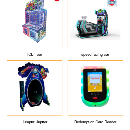
ICE Tour
speed racing car
Jumpin' Jupiter
Redemption Card Reader