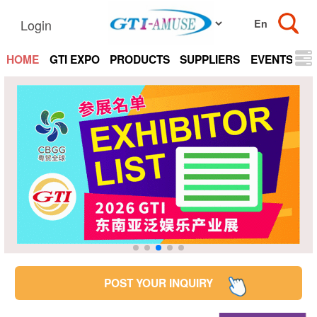
Login
HOME
GTI EXPO
PRODUCTS
SUPPLIERS
EVENTS
N
POST YOUR INQUIRY