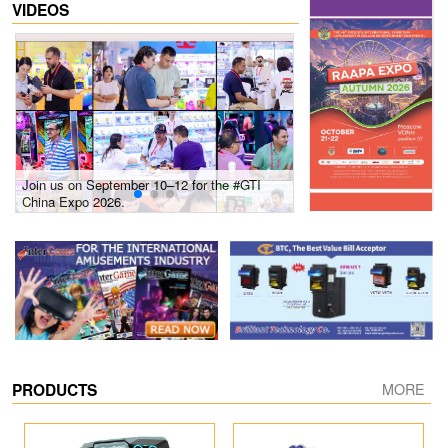
VIDEOS
Join us on September 10–12 for the #GTI
Gain insights into new 
China Expo 2026.
growth! #2026 GTI Sout
site coverage
PRODUCTS
MORE