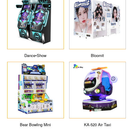
Dance•Show
Bloomit
Bear Bowling Mini
KA-520 Air Taxi