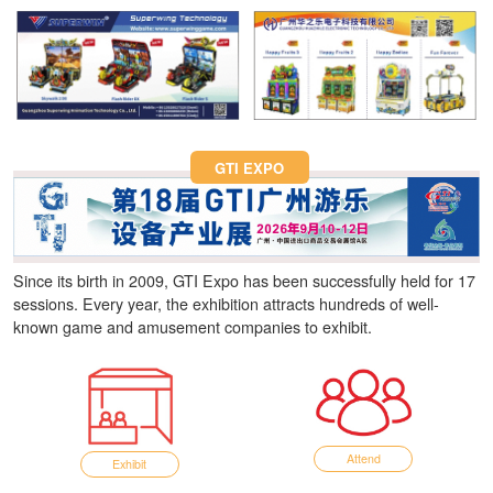
Fun Asia Expo 2026.
GTI EXPO
Since its birth in 2009, GTI Expo has been successfully held for 17
sessions. Every year, the exhibition attracts hundreds of well-
known game and amusement companies to exhibit.
Attend
Exhibit