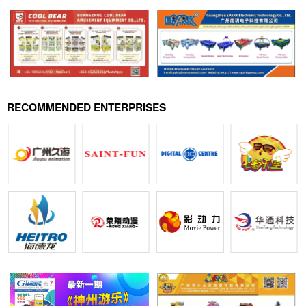
RECOMMENDED ENTERPRISES