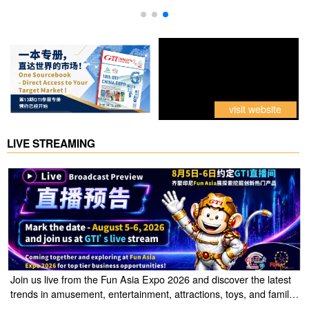
visit website
LIVE STREAMING
Join us live from the Fun Asia Expo 2026 and discover the latest
trends in amusement, entertainment, attractions, toys, and family
entertainment solutions. Click the link to watch the live stream of