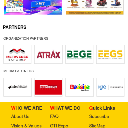
PARTNERS
ORGANIZATION PARTNERS
MEDIA PARTNERS
WHO WE ARE
WHAT WE DO
Quick Links
About Us
FAQ
Subscribe
Vision & Values
GTI Expo
SiteMap