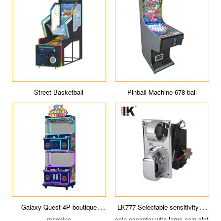
Street Basketball
Pinball Machine 678 ball
Galaxy Quest 4P boutique
LK777 Selectable sensitivity of
machine
coin acceptor with large coin slot