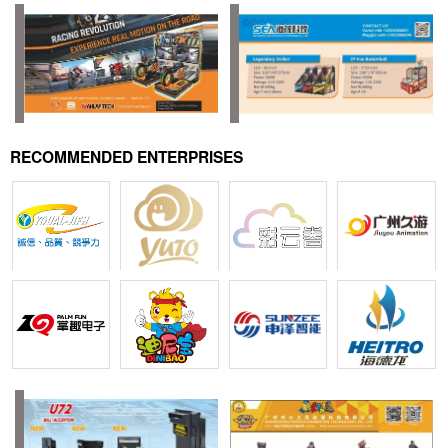
RECOMMENDED ENTERPRISES