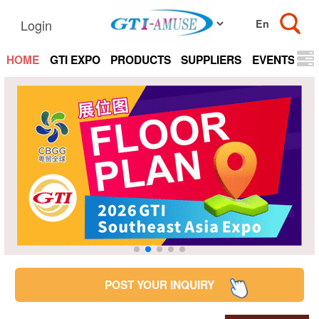
Login
HOME
GTI EXPO
PRODUCTS
SUPPLIERS
EVENTS
N
POST YOUR INQUIRY