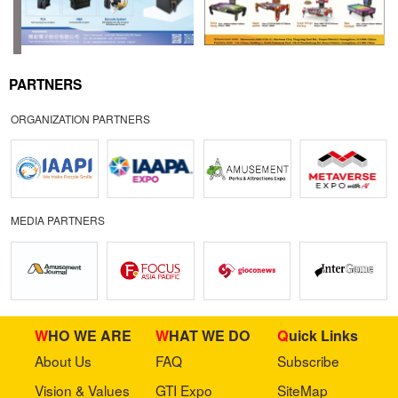
PARTNERS
ORGANIZATION PARTNERS
MEDIA PARTNERS
WHO WE ARE
WHAT WE DO
Quick Links
About Us
FAQ
Subscribe
Vision & Values
GTI Expo
SiteMap