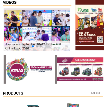
VIDEOS
Join us on September 10–12 for the #GTI
Gain insights into new 
China Expo 2026.
growth! #2026 GTI Sout
site coverage
PRODUCTS
MORE