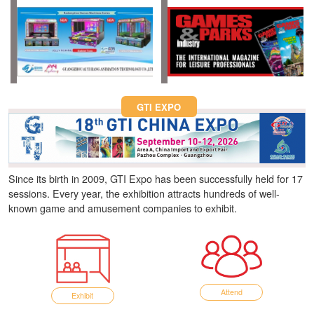
Fun Asia Expo 2026.
GTI EXPO
Since its birth in 2009, GTI Expo has been successfully held for 17
sessions. Every year, the exhibition attracts hundreds of well-
known game and amusement companies to exhibit.
Attend
Exhibit