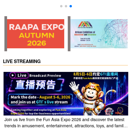
LIVE STREAMING
Join us live from the Fun Asia Expo 2026 and discover the latest
trends in amusement, entertainment, attractions, toys, and family
entertainment solutions. Click the link to watch the live stream of