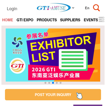
Login
HOME
GTI EXPO
PRODUCTS
SUPPLIERS
EVENTS
N
POST YOUR INQUIRY