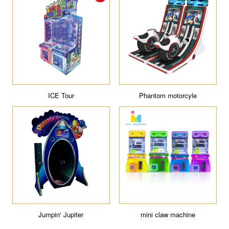
ICE Tour
Phantom motorcyle
Jumpin' Jupiter
mini claw machine