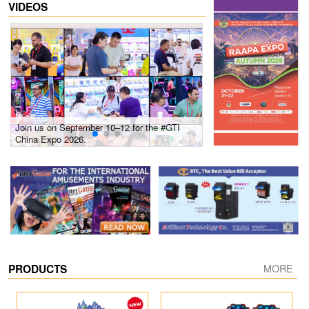
VIDEOS
Join us on September 10–12 for the #GTI
Gain insights into new 
China Expo 2026.
growth! #2026 GTI Sout
site coverage
PRODUCTS
MORE