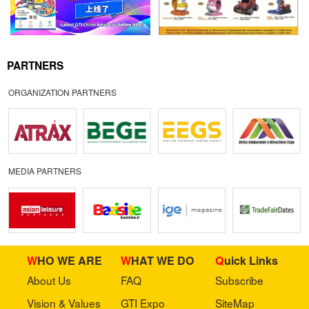
PARTNERS
ORGANIZATION PARTNERS
MEDIA PARTNERS
WHO WE ARE
WHAT WE DO
Quick Links
About Us
FAQ
Subscribe
Vision & Values
GTI Expo
SiteMap