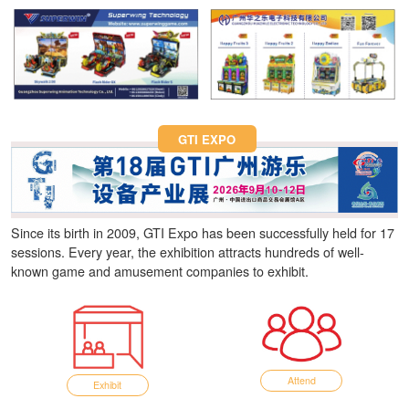
Fun Asia Expo 2026.
GTI EXPO
Since its birth in 2009, GTI Expo has been successfully held for 17
sessions. Every year, the exhibition attracts hundreds of well-
known game and amusement companies to exhibit.
Attend
Exhibit