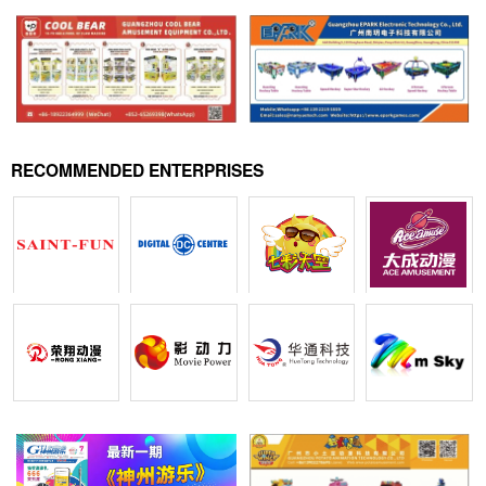
RECOMMENDED ENTERPRISES