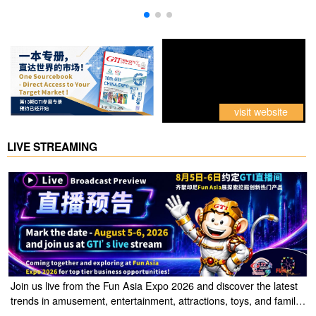
visit website
LIVE STREAMING
Join us live from the Fun Asia Expo 2026 and discover the latest
trends in amusement, entertainment, attractions, toys, and family
entertainment solutions. Click the link to watch the live stream of