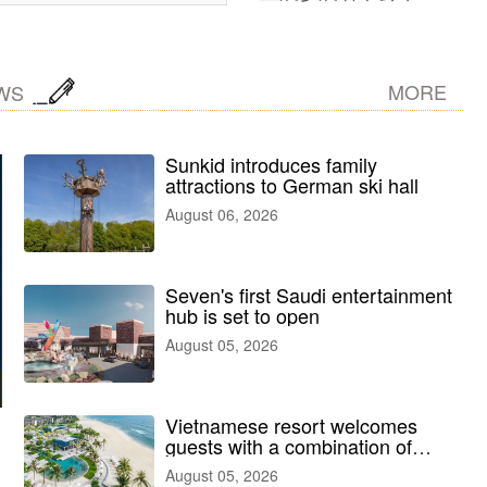
MORE
WS
Sunkid introduces family
attractions to German ski hall
August 06, 2026
Seven's first Saudi entertainment
hub is set to open
August 05, 2026
Vietnamese resort welcomes
guests with a combination of
outdoor and indoor amusement
August 05, 2026