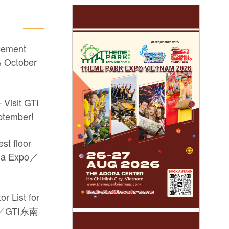
sement
 October
 Visit GTI
ptember!
st floor
sia Expo／
r List for
po／GTI东南
he #17th GTI China Expo #video game machine