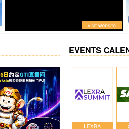
visit website
EVENTS CALE
LEXRA