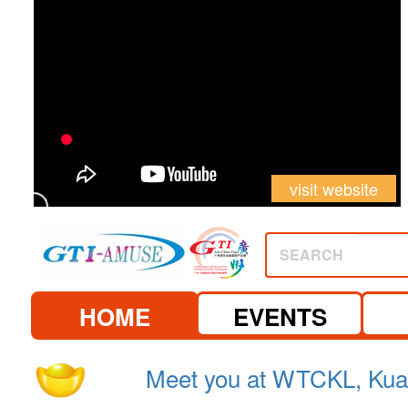
visit website
SEARCH
HOME
EVENTS
2026.
See you at Canton Fair 