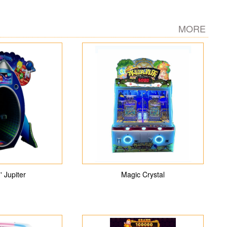
MORE
' Jupiter
Magic Crystal