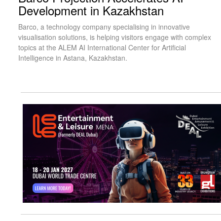
Development in Kazakhstan
Barco, a technology company specialising in innovative
visualisation solutions, is helping visitors engage with complex
topics at the ALEM AI International Center for Artificial
Intelligence in Astana, Kazakhstan.