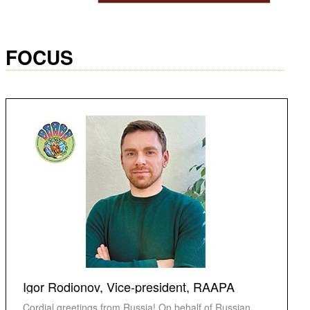
FOCUS
Igor Rodionov, Vice-president, RAAPA
Cordial greetings from Russia! On behalf of Russian