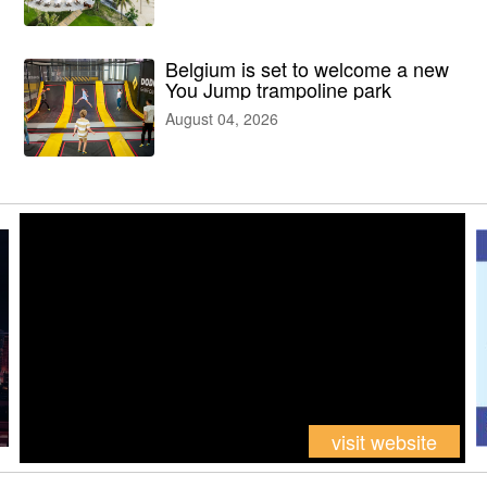
facilities
Belgium is set to welcome a new
You Jump trampoline park
August 04, 2026
visit website