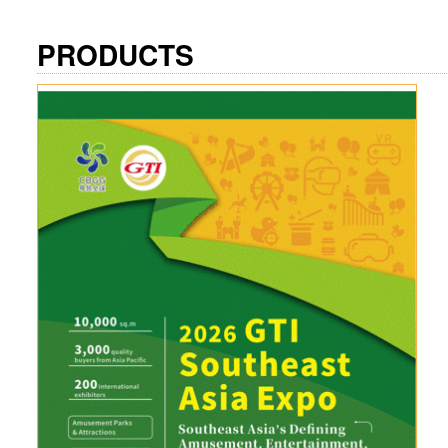
PRODUCTS