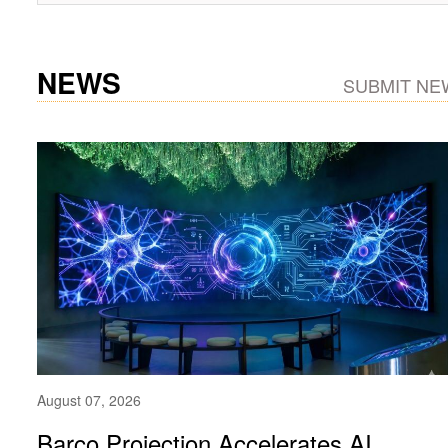
NEWS
SUBMIT NE
August 07, 2026
Barco Projection Accelerates AI