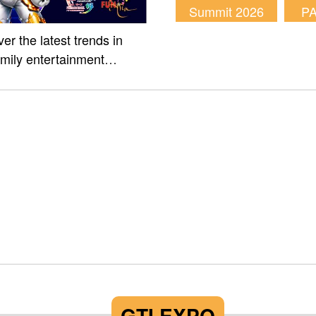
Summit 2026
P
er the latest trends in
amily entertainment
m of Fun Asia Expo 2026.
GTI EXPO