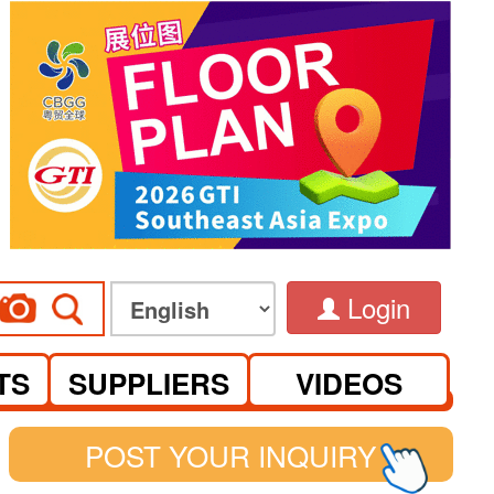
Login
TS
SUPPLIERS
VIDEOS
POST YOUR INQUIRY