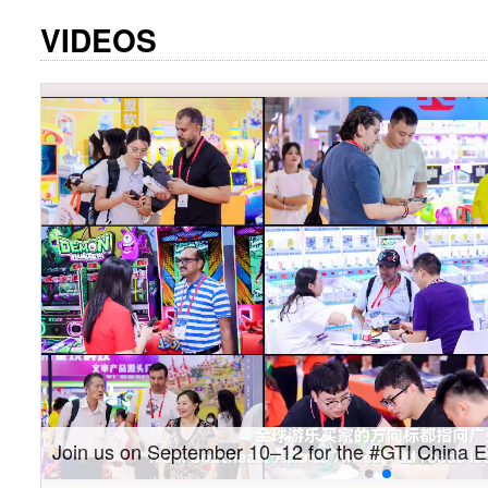
VIDEOS
Gain insights into new markets and drive new gro
Southeast Asia Expo: On-site coverage