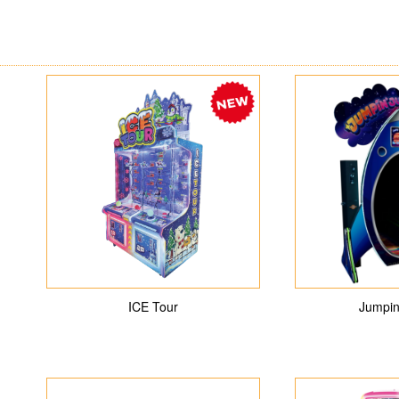
ICE Tour
Jumpin