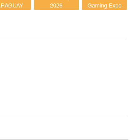
ARAGUAY
2026
Gaming Expo
2026
(AGE) 2026