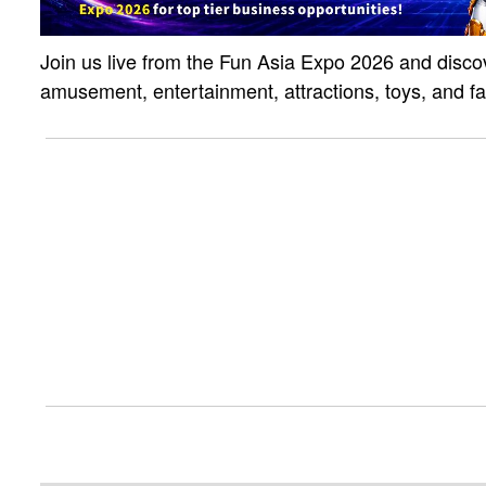
Join us live from the Fun Asia Expo 2026 and discov
amusement, entertainment, attractions, toys, and f
solutions. Click the link to watch the live strea