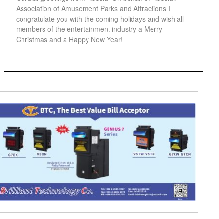
Association of Amusement Parks and Attractions I
congratulate you with the coming holidays and wish all
members of the entertainment industry a Merry
Christmas and a Happy New Year!