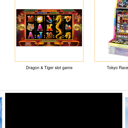
Dragon & Tiger slot game
Tokyo Race