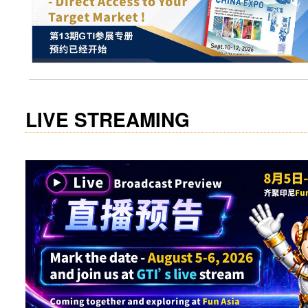
LIVE STREAMING