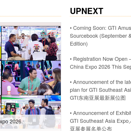
UPNEXT
• Coming Soon: GTI Amu
Sourcebook (September &
Edition)
• Registration Now Open –
China Expo 2026 This Se
• Announcement of the late
plan for GTI Southeast A
GTI东南亚展最新展位图
• Announcement of Exhibito
GTI Southeast Asia Ex
wth! #2026 GTI
Recap of #Pan Asia at t
亚展参展名单公布