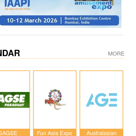
NDAR
MORE
SAGSE
Fun Asia Expo
Australasian