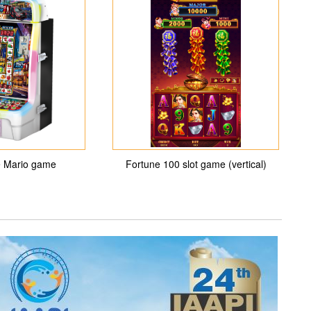
 Mario game
Fortune 100 slot game (vertical)