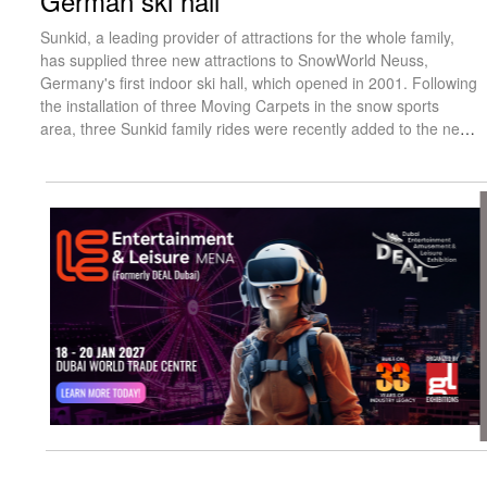
German ski hall
Sunkid, a leading provider of attractions for the whole family,
has supplied three new attractions to SnowWorld Neuss,
Germany's first indoor ski hall, which opened in 2001. Following
the installation of three Moving Carpets in the snow sports
area, three Sunkid family rides were recently added to the new
outdoor zone.
visit website