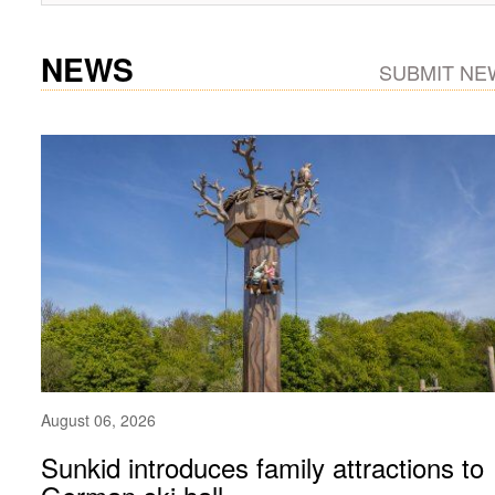
NEWS
SUBMIT NE
August 06, 2026
Sunkid introduces family attractions to