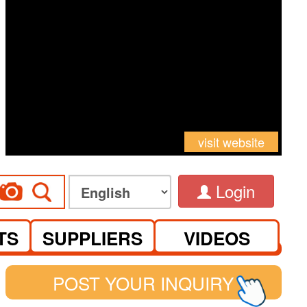
visit website
Login
TS
SUPPLIERS
VIDEOS
POST YOUR INQUIRY
See you at Canton Fair Complex on S