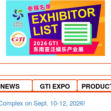
NEWS
GTI EXPO
PRODUC
a Lumpur on April 21-23, 2026.