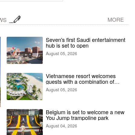
MORE
WS
Seven's first Saudi entertainment
hub is set to open
August 05, 2026
Vietnamese resort welcomes
guests with a combination of
outdoor and indoor amusement
August 05, 2026
facilities
Belgium is set to welcome a new
You Jump trampoline park
August 04, 2026