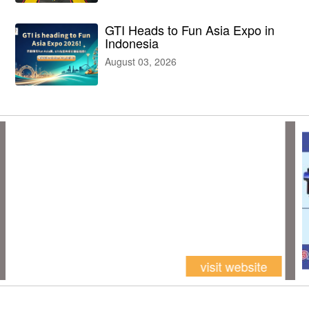
GTI Heads to Fun Asia Expo in
Indonesia
August 03, 2026