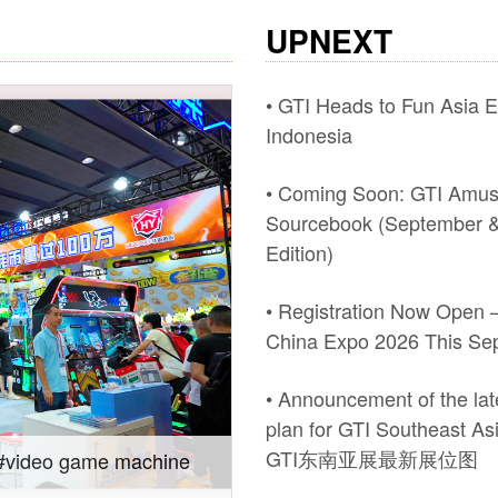
UPNEXT
• GTI Heads to Fun Asia E
Indonesia
• Coming Soon: GTI Amu
Sourcebook (September &
Edition)
• Registration Now Open –
China Expo 2026 This Se
• Announcement of the late
plan for GTI Southeast A
GTI东南亚展最新展位图
Expo 2026.
Gain insights into new m
Southeast Asia Expo: On