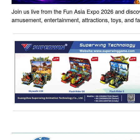
Join us live from the Fun Asia Expo 2026 and discov
amusement, entertainment, attractions, toys, and f
solutions. Click the link to watch the live strea