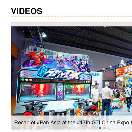
VIDEOS
Join us on September 10–12 for the #GTI China 