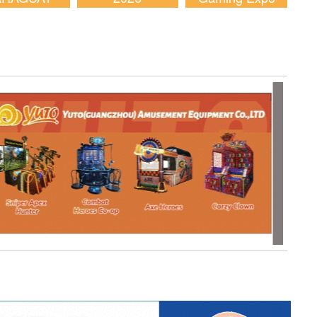
2026
(AGE) 2026