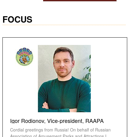
FOCUS
Igor Rodionov, Vice-president, RAAPA
Cordial greetings from Russia! On behalf of Russian
Association of Amusement Parks and Attractions I