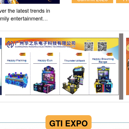
er the latest trends in
amily entertainment
m of Fun Asia Expo 2026.
GTI EXPO