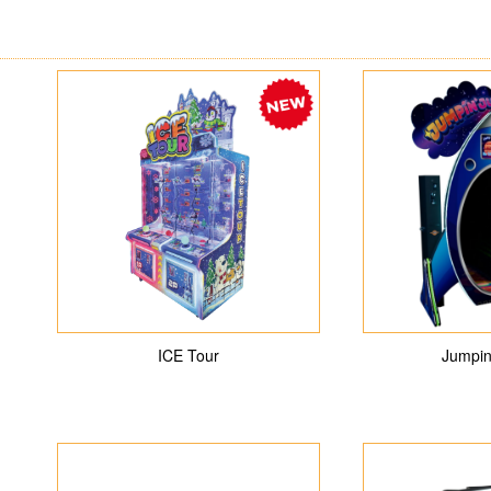
ICE Tour
Jumpin