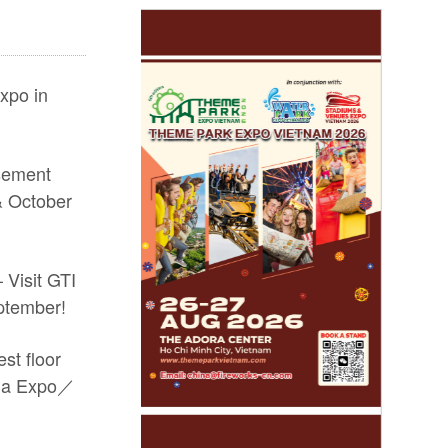
xpo in
sement
 October
 Visit GTI
ptember!
st floor
sia Expo／
arkets and drive new growth! #2026 GTI
-site coverage