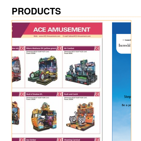
PRODUCTS