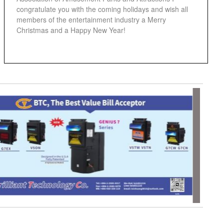
congratulate you with the coming holidays and wish all
members of the entertainment industry a Merry
Christmas and a Happy New Year!