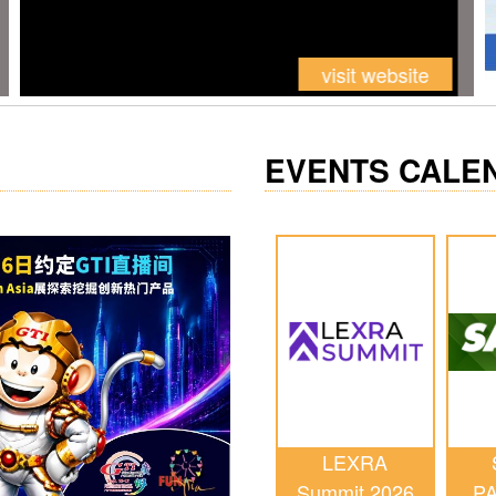
EVENTS CALE
LEXRA
Summit 2026
P