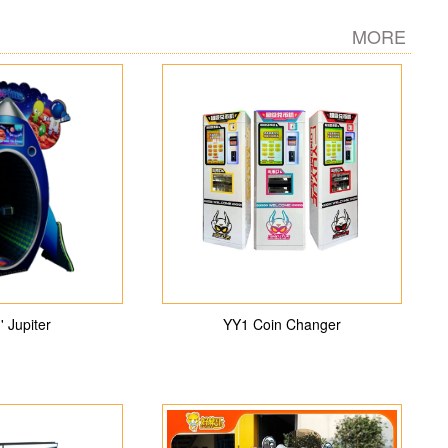
MORE
' Jupiter
YY1 Coin Changer