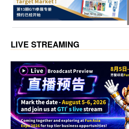
visit website
LIVE STREAMING