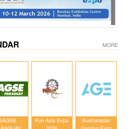
NDAR
MORE
SAGSE
Fun Asia Expo
Australasian
ARAGUAY
2026
Gaming Expo