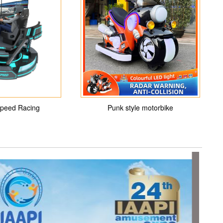
peed Racing
Punk style motorbike