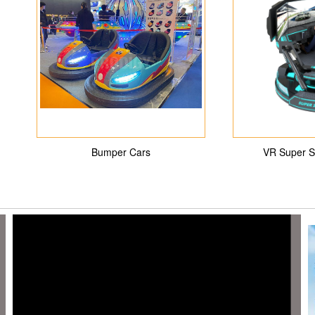
Bumper Cars
VR Super S