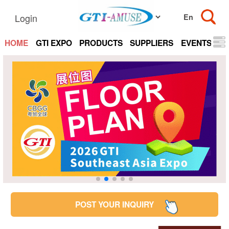
Login
HOME
GTI EXPO
PRODUCTS
SUPPLIERS
EVENTS
N
POST YOUR INQUIRY