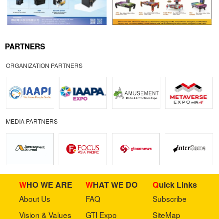
PARTNERS
ORGANIZATION PARTNERS
MEDIA PARTNERS
WHO WE ARE
WHAT WE DO
Quick Links
About Us
FAQ
Subscribe
Vision & Values
GTI Expo
SiteMap