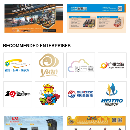
RECOMMENDED ENTERPRISES