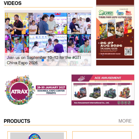
VIDEOS
Join us on September 10–12 for the #GTI
Gain insights into new 
China Expo 2026.
growth! #2026 GTI Sout
site coverage
PRODUCTS
MORE