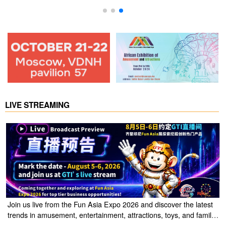
LIVE STREAMING
Join us live from the Fun Asia Expo 2026 and discover the latest
trends in amusement, entertainment, attractions, toys, and family
entertainment solutions. Click the link to watch the live stream of