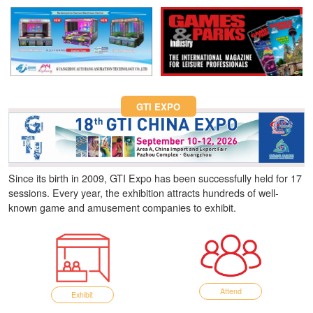
Fun Asia Expo 2026.
GTI EXPO
Since its birth in 2009, GTI Expo has been successfully held for 17
sessions. Every year, the exhibition attracts hundreds of well-
known game and amusement companies to exhibit.
Attend
Exhibit