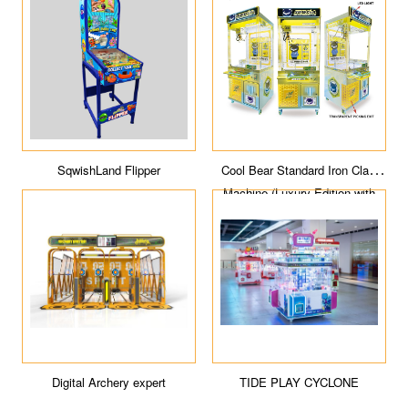
SqwishLand Flipper
Cool Bear Standard Iron Claw
Machine (Luxury Edition with
light box)
Digital Archery expert
TIDE PLAY CYCLONE