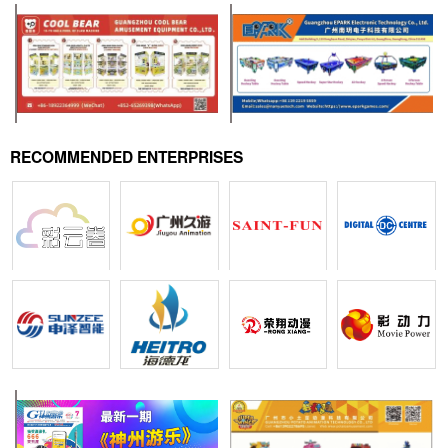
RECOMMENDED ENTERPRISES