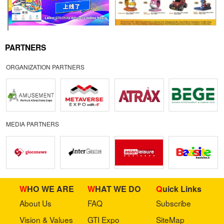
PARTNERS
ORGANIZATION PARTNERS
MEDIA PARTNERS
WHO WE ARE
WHAT WE DO
Quick Links
About Us
FAQ
Subscribe
Vision & Values
GTI Expo
SiteMap