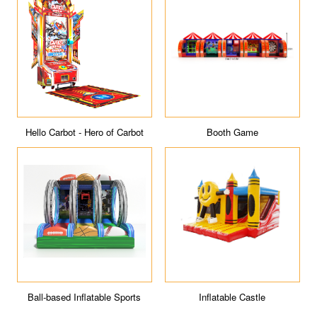
Booth Game
Rocker Bagder Go-kart
Inflatable Castle
Baby Badger 2.0 Electric Go-
kart