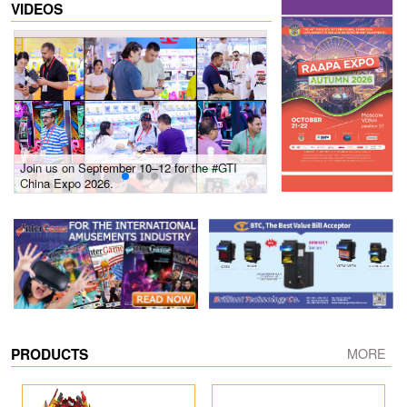
VIDEOS
Join us on September 10–12 for the #GTI
Gain insights into new 
China Expo 2026.
growth! #2026 GTI Sout
site coverage
PRODUCTS
MORE