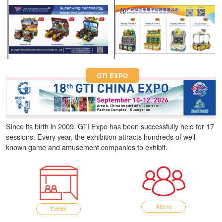
Fun Asia Expo 2026.
GTI EXPO
Since its birth in 2009, GTI Expo has been successfully held for 17
sessions. Every year, the exhibition attracts hundreds of well-
known game and amusement companies to exhibit.
Attend
Exhibit