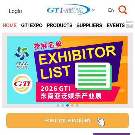
Login
HOME
GTI EXPO
PRODUCTS
SUPPLIERS
EVENTS
N
POST YOUR INQUIRY