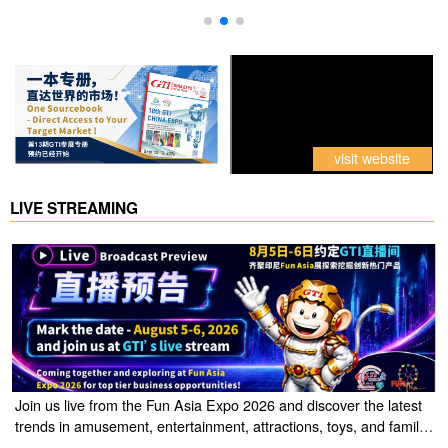
visit website
LIVE STREAMING
Join us live from the Fun Asia Expo 2026 and discover the latest
trends in amusement, entertainment, attractions, toys, and family
entertainment solutions. Click the link to watch the live stream of