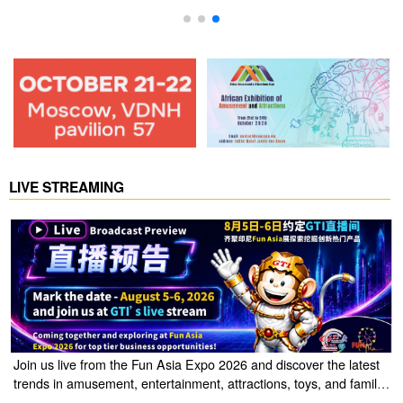
LIVE STREAMING
Join us live from the Fun Asia Expo 2026 and discover the latest
trends in amusement, entertainment, attractions, toys, and family
entertainment solutions. Click the link to watch the live stream of