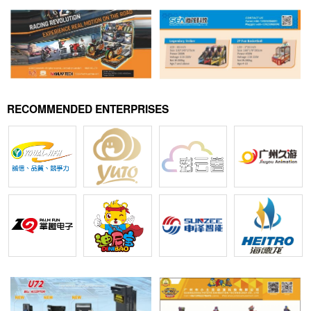
RECOMMENDED ENTERPRISES