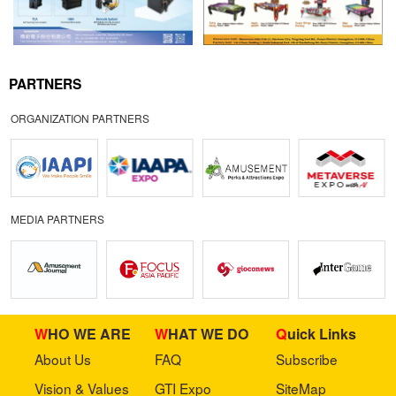
PARTNERS
ORGANIZATION PARTNERS
MEDIA PARTNERS
WHO WE ARE
WHAT WE DO
Quick Links
About Us
FAQ
Subscribe
Vision & Values
GTI Expo
SiteMap