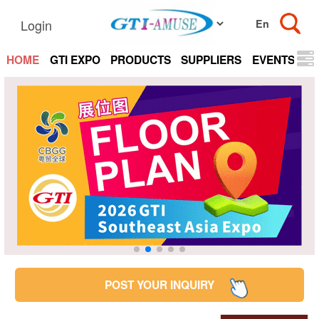
Login
HOME
GTI EXPO
PRODUCTS
SUPPLIERS
EVENTS
N
POST YOUR INQUIRY