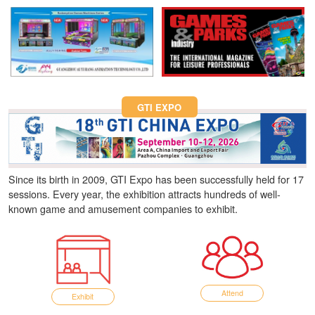
Fun Asia Expo 2026.
GTI EXPO
Since its birth in 2009, GTI Expo has been successfully held for 17
sessions. Every year, the exhibition attracts hundreds of well-
known game and amusement companies to exhibit.
Attend
Exhibit