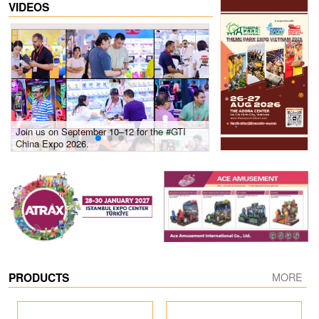
VIDEOS
Join us on September 10–12 for the #GTI
Gain insights into new 
China Expo 2026.
growth! #2026 GTI Sout
site coverage
PRODUCTS
MORE