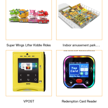
Super Wings Lifter Kiddie Rides
Indoor amusement park
equipment trampolines
VPOST
Redemption Card Reader