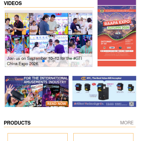
VIDEOS
Join us on September 10–12 for the #GTI
Gain insights into new 
China Expo 2026.
growth! #2026 GTI Sout
site coverage
PRODUCTS
MORE