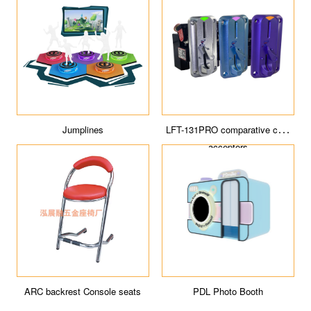
ICE Tour
Cyberpunk sports space
Jumpin' Jupiter
DESERT FANTASY Coin Pusher