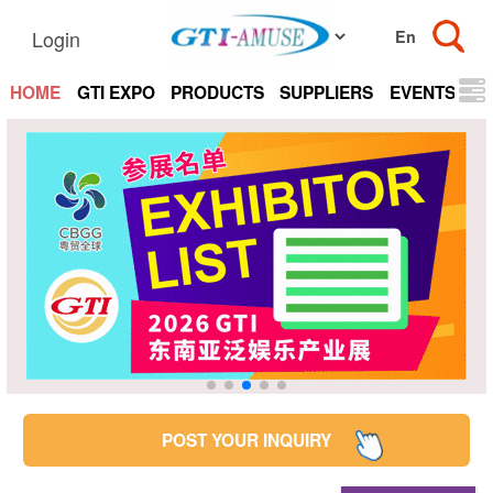
Login
HOME
GTI EXPO
PRODUCTS
SUPPLIERS
EVENTS
N
POST YOUR INQUIRY