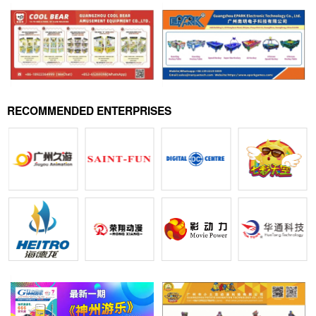
RECOMMENDED ENTERPRISES