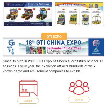
Fun Asia Expo 2026.
GTI EXPO
Since its birth in 2009, GTI Expo has been successfully held for 17
sessions. Every year, the exhibition attracts hundreds of well-
known game and amusement companies to exhibit.
Attend
Exhibit