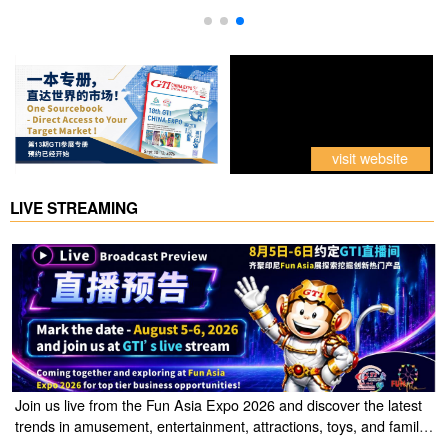
visit website
LIVE STREAMING
Join us live from the Fun Asia Expo 2026 and discover the latest
trends in amusement, entertainment, attractions, toys, and family
entertainment solutions. Click the link to watch the live stream of