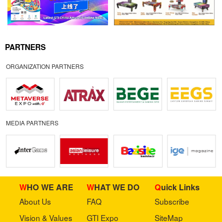
PARTNERS
ORGANIZATION PARTNERS
MEDIA PARTNERS
WHO WE ARE
WHAT WE DO
Quick Links
About Us
FAQ
Subscribe
Vision & Values
GTI Expo
SiteMap