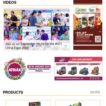
VIDEOS
Join us on September 10–12 for the #GTI
Gain insights into new 
China Expo 2026.
growth! #2026 GTI Sout
site coverage
PRODUCTS
MORE