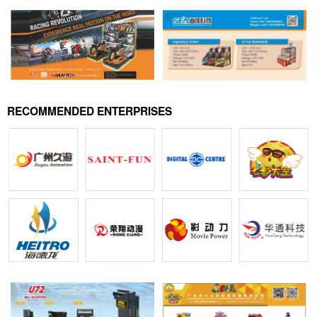
RECOMMENDED ENTERPRISES