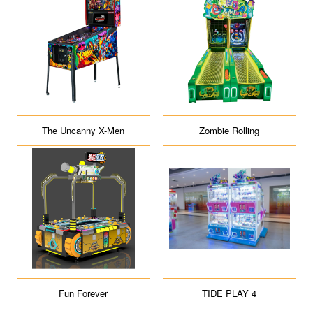
The Uncanny X-Men
Zombie Rolling
Fun Forever
TIDE PLAY 4