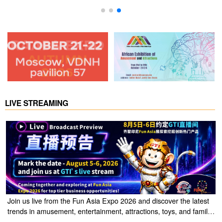
LIVE STREAMING
Join us live from the Fun Asia Expo 2026 and discover the latest
trends in amusement, entertainment, attractions, toys, and family
entertainment solutions. Click the link to watch the live stream of