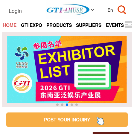
Login
HOME
GTI EXPO
PRODUCTS
SUPPLIERS
EVENTS
N
POST YOUR INQUIRY