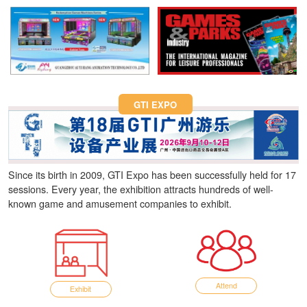
Fun Asia Expo 2026.
GTI EXPO
Since its birth in 2009, GTI Expo has been successfully held for 17
sessions. Every year, the exhibition attracts hundreds of well-
known game and amusement companies to exhibit.
Attend
Exhibit