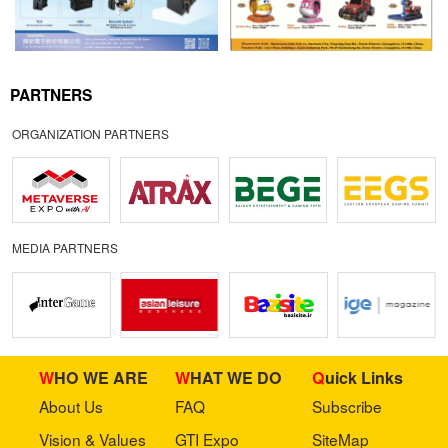
PARTNERS
ORGANIZATION PARTNERS
MEDIA PARTNERS
WHO WE ARE
WHAT WE DO
Quick Links
About Us
FAQ
Subscribe
Vision & Values
GTI Expo
SiteMap