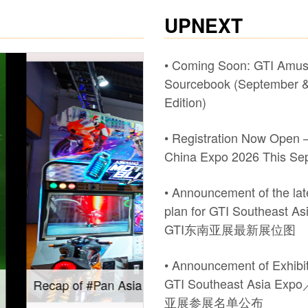
UPNEXT
• Coming Soon: GTI Amu
Sourcebook (September &
Edition)
• Registration Now Open –
China Expo 2026 This Se
• Announcement of the late
plan for GTI Southeast A
GTI东南亚展最新展位图
• Announcement of Exhibito
GTI Southeast Asia Ex
Expo 2026.
Gain insights into new m
亚展参展名单公布
Southeast Asia Expo: On