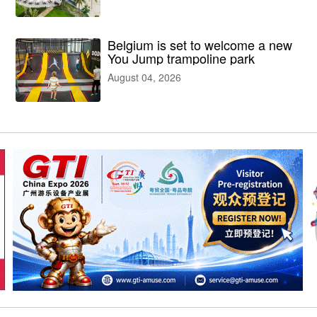
facilities
Belgium is set to welcome a new
You Jump trampoline park
August 04, 2026