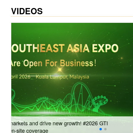
VIDEOS
Join us on September 10–12 for the #GTI China 