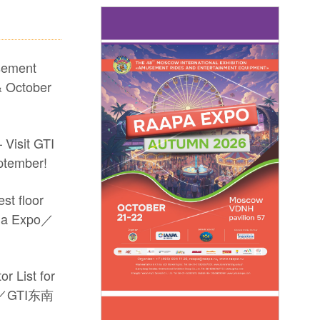
sement
 October
 Visit GTI
ptember!
st floor
sia Expo／
r List for
po／GTI东南
arkets and drive new growth! #2026 GTI
-site coverage