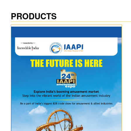
PRODUCTS