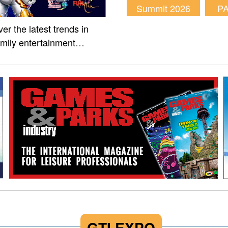
Summit 2026
P
er the latest trends in
amily entertainment
m of Fun Asia Expo 2026.
GTI EXPO