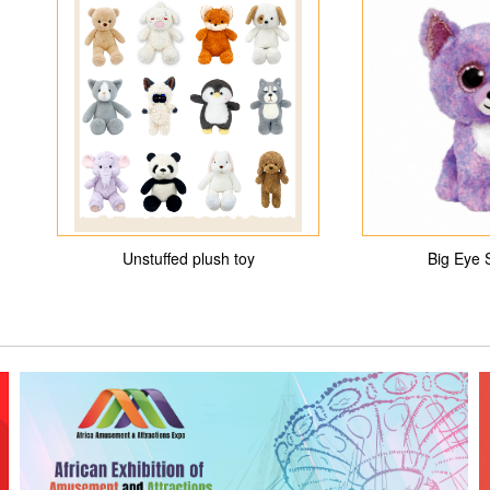
Unstuffed plush toy
Big Eye 