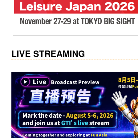
visit website
LIVE STREAMING