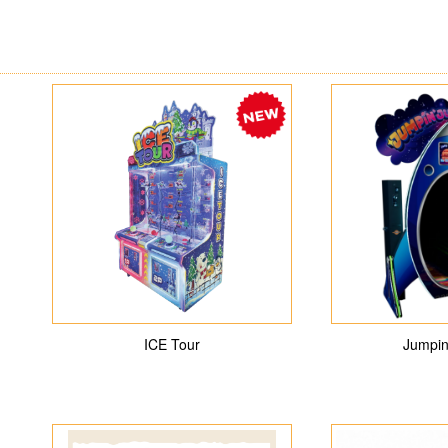
ICE Tour
Jumpin