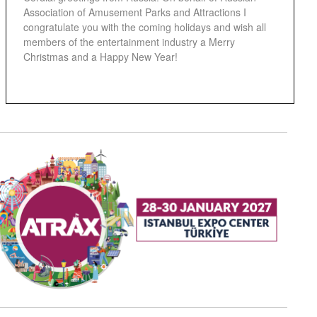
Association of Amusement Parks and Attractions I
congratulate you with the coming holidays and wish all
members of the entertainment industry a Merry
Christmas and a Happy New Year!