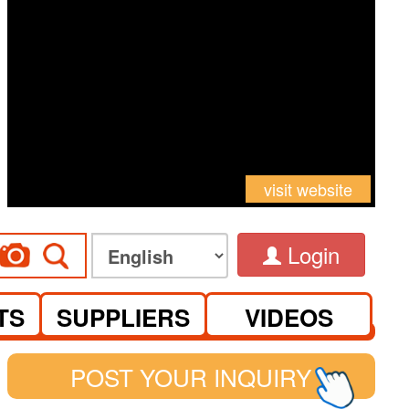
visit website
Login
TS
SUPPLIERS
VIDEOS
POST YOUR INQUIRY
See you at Canton Fair Complex on S