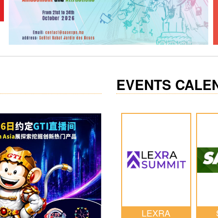
EVENTS CALE
LEXRA