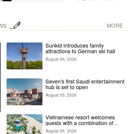
MORE
WS
Sunkid introduces family
attractions to German ski hall
August 06, 2026
Seven's first Saudi entertainment
hub is set to open
August 05, 2026
Vietnamese resort welcomes
guests with a combination of
outdoor and indoor amusement
August 05, 2026